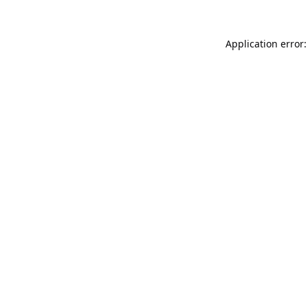
Application error: