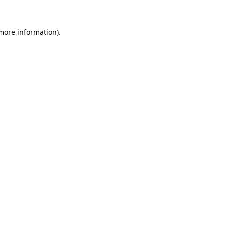
 more information).