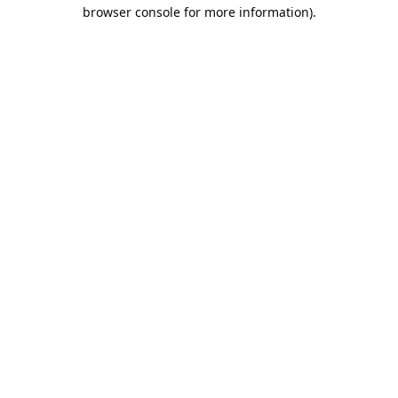
browser console for more information).