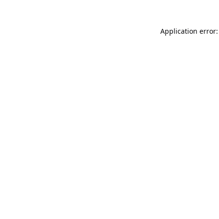
Application error: