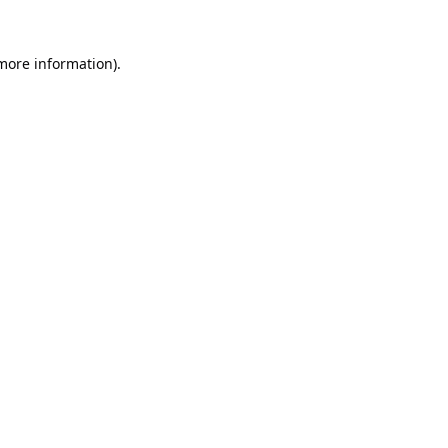
 more information).