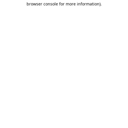
browser console for more information).