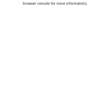
browser console for more information).