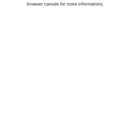
browser console for more information).