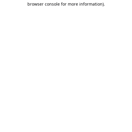
browser console for more information).