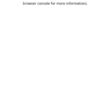
browser console for more information).