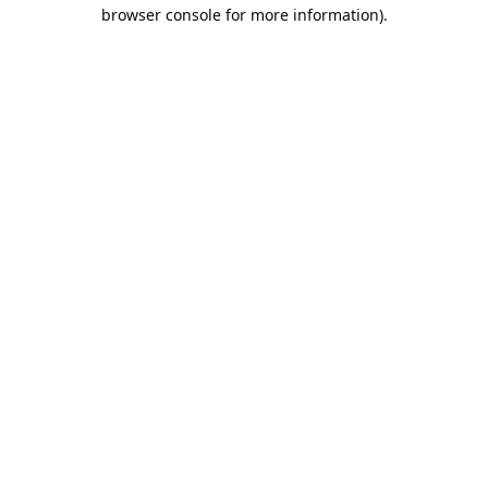
browser console for more information).