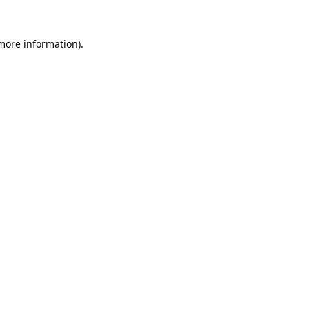
 more information).