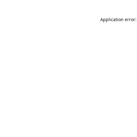
Application error: