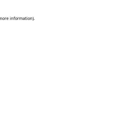
 more information).