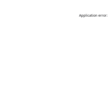
Application error: