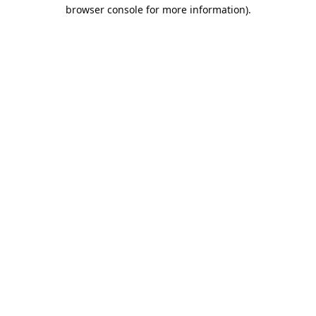
browser console for more information).