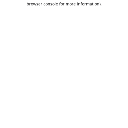
browser console for more information).