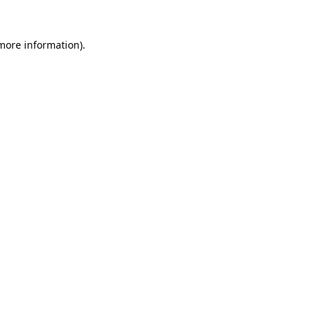
 more information).