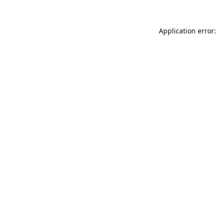
Application error: