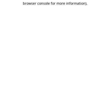
browser console for more information).