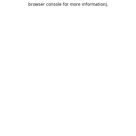
browser console for more information).