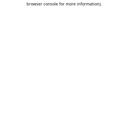
browser console for more information).