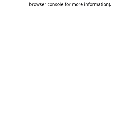
browser console for more information).