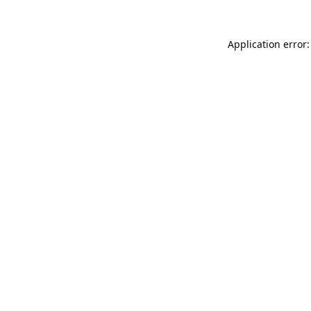
Application error: