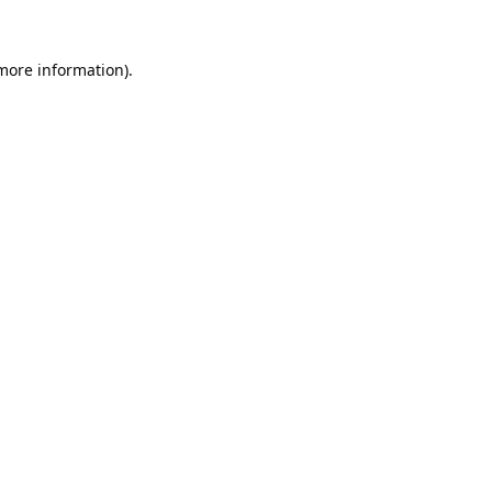
 more information).