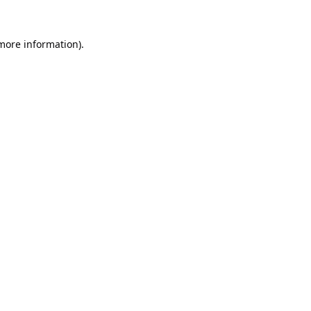
 more information).