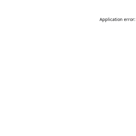
Application error: