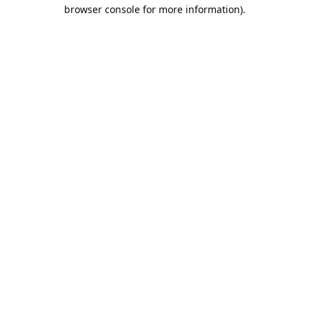
browser console for more information).