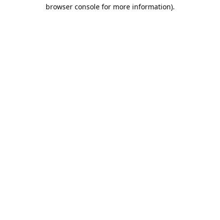
browser console for more information).