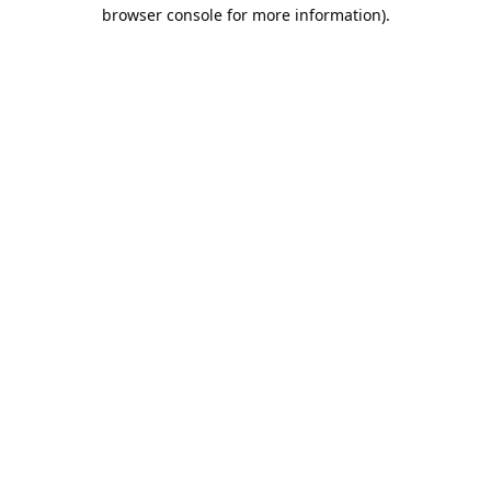
browser console for more information).