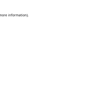
 more information).