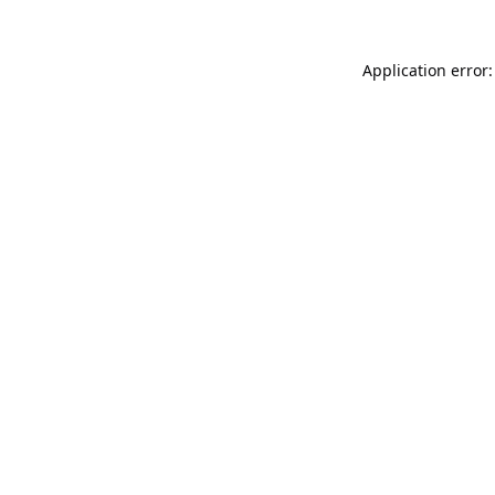
Application error: