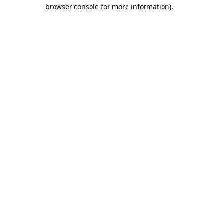
browser console for more information).