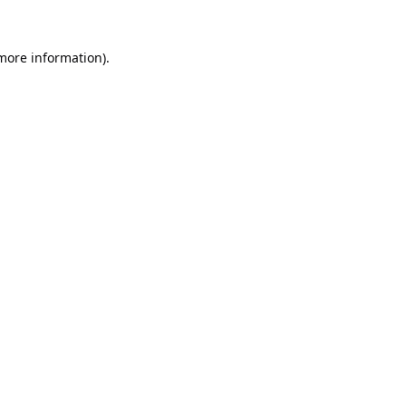
 more information).