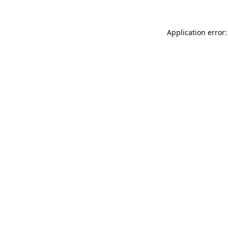
Application error: