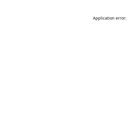
Application error: