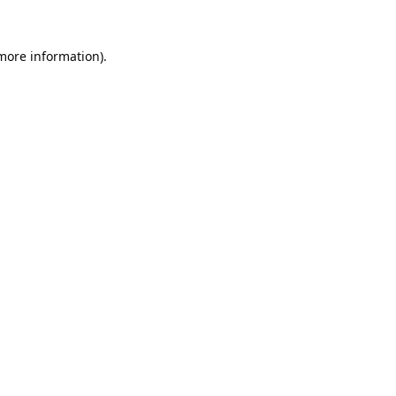
 more information).