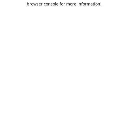
browser console for more information).