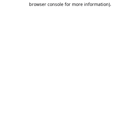
browser console for more information).