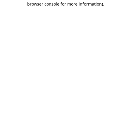
browser console for more information).