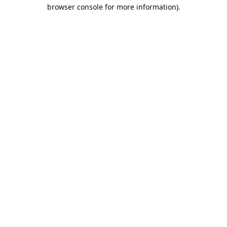
browser console for more information).