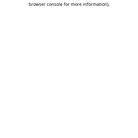
browser console for more information).