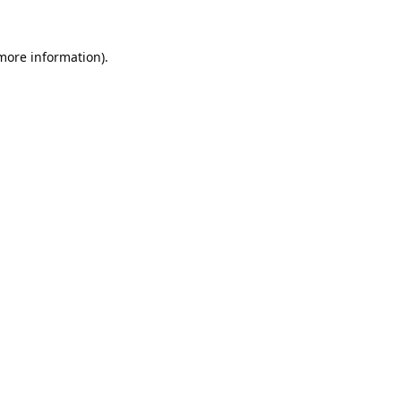
 more information).