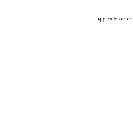
Application error: