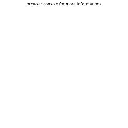
browser console for more information).