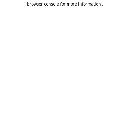
browser console for more information).