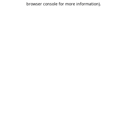
browser console for more information).