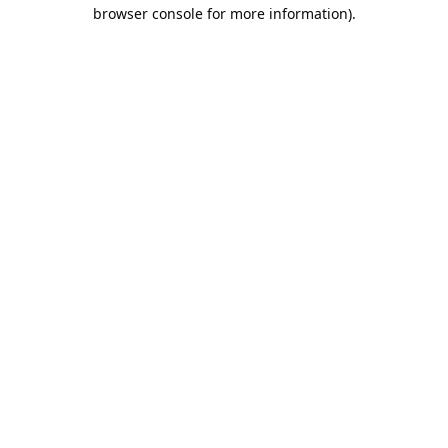
browser console for more information).