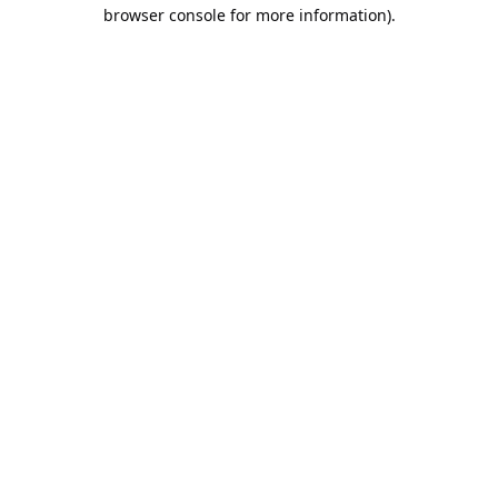
browser console for more information).