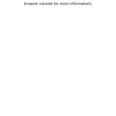
browser console for more information).