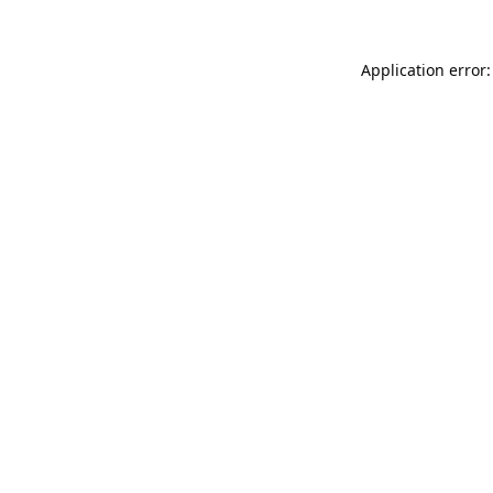
Application error: