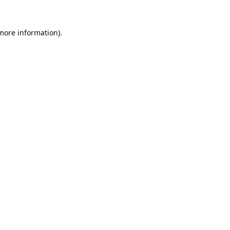
 more information).