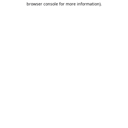
browser console for more information).