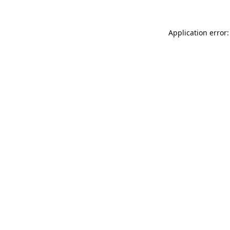
Application error: