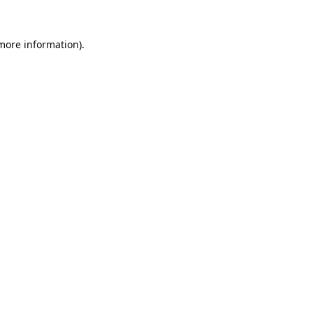
 more information).