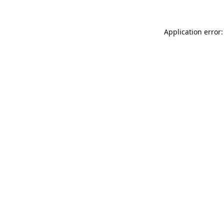
Application error: