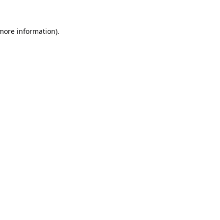
 more information).