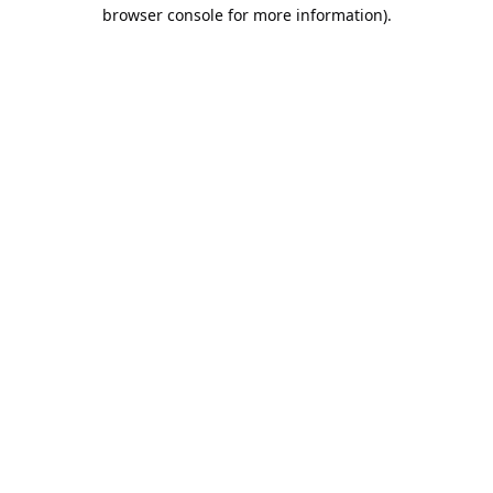
browser console for more information).