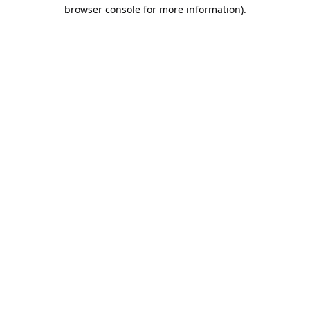
browser console for more information).