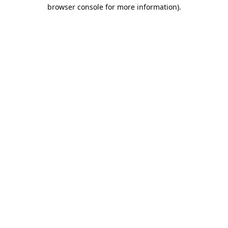
browser console for more information).