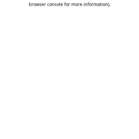
browser console for more information).