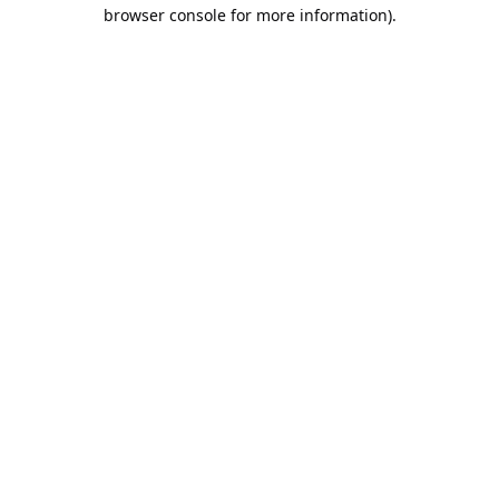
browser console for more information).