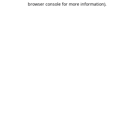
browser console for more information).