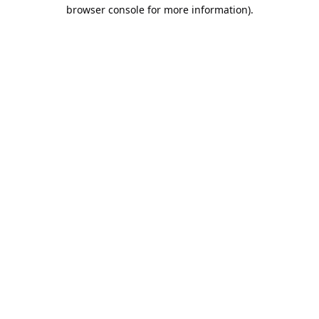
browser console for more information).